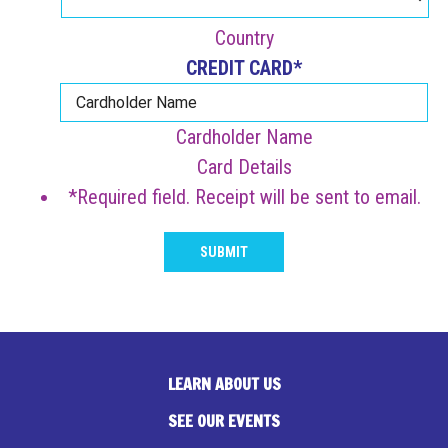
Country
CREDIT CARD
*
Cardholder Name
Card Details
*Required field. Receipt will be sent to email.
SUBMIT
LEARN ABOUT US
SEE OUR EVENTS