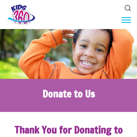
Donate to Us
Thank You for Donating to