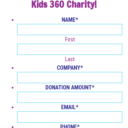
Kids 360 Charity!
NAME
*
First
Last
COMPANY
*
DONATION AMOUNT
*
EMAIL
*
PHONE
*