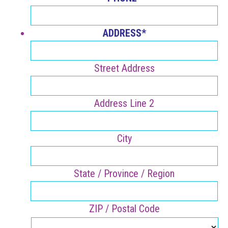
ADDRESS
*
Street Address
Address Line 2
City
State / Province / Region
ZIP / Postal Code