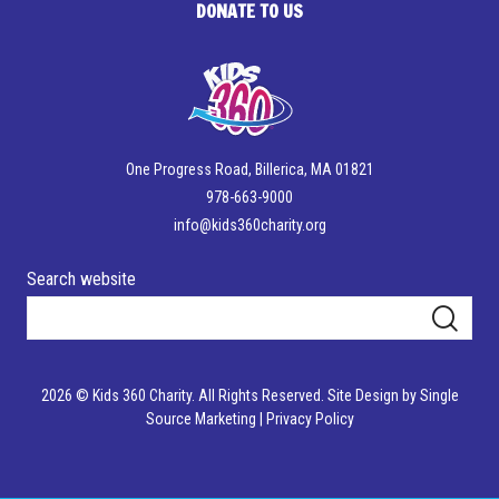
DONATE TO US
One Progress Road, Billerica, MA 01821
978-663-9000
info@kids360charity.org
Search website
2026 © Kids 360 Charity. All Rights Reserved.
Site Design by Single
Source Marketing
|
Privacy Policy